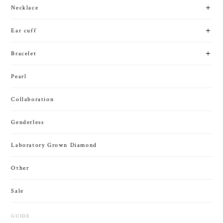
Necklace
Ear cuff
Bracelet
Pearl
Collaboration
Genderless
Laboratory Grown Diamond
Other
Sale
GUIDE