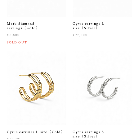
Mark diamond
Cyrus earrings L
earrings〈Gold〉
size〈Silver〉
¥8,800
¥27,500
SOLD OUT
Cyrus earrings L size〈Gold〉
Cyrus earrings S
size〈Silver〉