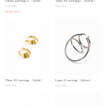
Chase earrings L〈Gold〉
Theo III earrings 〈Silver〉
¥33,000
¥27,500
SOLD OUT
Theo III earring 〈Gold〉
Lune II earring〈Silver〉
¥29,700
¥25,300