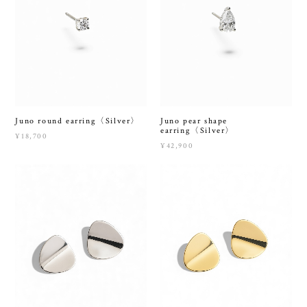
Juno round earring〈Silver〉
Juno pear shape
earring〈Silver〉
¥18,700
¥42,900