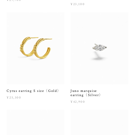
¥29,700
¥23,100
Cyrus earring S size〈Gold〉
Juno marquise
earring〈Silver〉
¥25,300
¥42,900