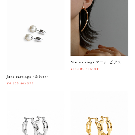
Mar earrings マール ピアス
¥15,400
50%OFF
Jane earrings〈Silver〉
¥6,600
40%OFF