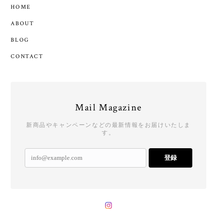
HOME
ABOUT
BLOG
CONTACT
Mail Magazine
新商品やキャンペーンなどの最新情報をお届けいたしま
す。
登録