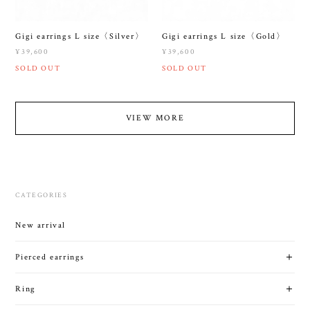
Gigi earrings L size〈Silver〉
Gigi earrings L size〈Gold〉
¥39,600
¥39,600
SOLD OUT
SOLD OUT
VIEW MORE
CATEGORIES
New arrival
Pierced earrings
Ring