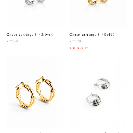
Chase earrings S〈Silver〉
Chase earrings S〈Gold〉
¥27,500
¥29,700
SOLD OUT