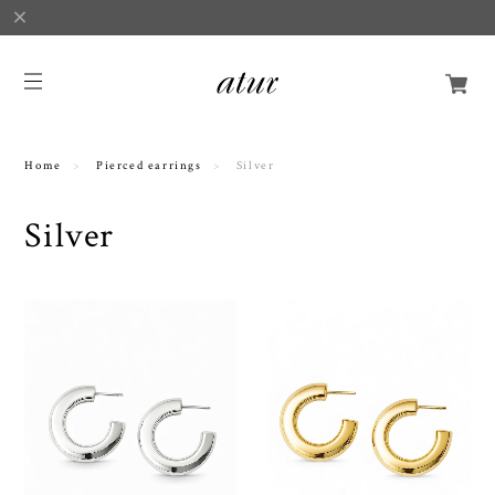
Home
Pierced earrings
Silver
Silver