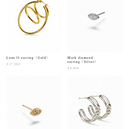
Lune II earring〈Gold〉
Mark diamond
earring〈Silver〉
¥27,500
¥8,800