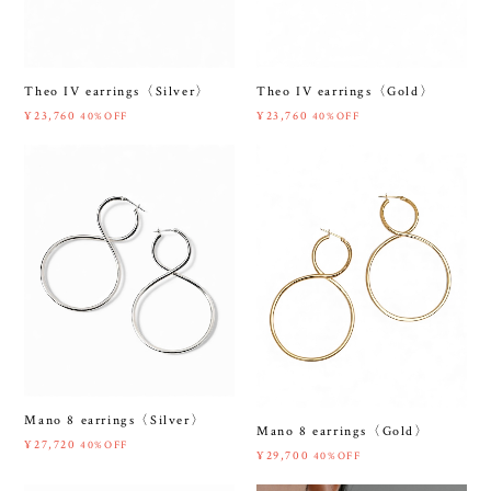
Theo IV earrings〈Silver〉
Theo IV earrings〈Gold〉
¥23,760
¥23,760
40%OFF
40%OFF
Mano 8 earrings〈Silver〉
Mano 8 earrings〈Gold〉
¥27,720
40%OFF
¥29,700
40%OFF