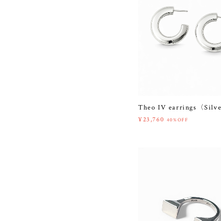
Theo IV earrings〈Silv
¥23,760
40%OFF