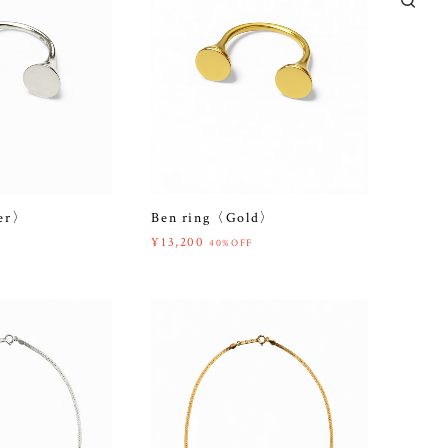
ver〉
Ben ring〈Gold〉
¥13,200
40%OFF