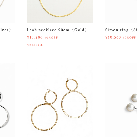
ilver〉
Leah necklace 50cm〈Gold〉
Simon ring〈S
¥13,200
¥10,560
40%OFF
40%OFF
SOLD OUT