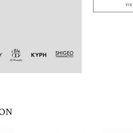
VI
ION