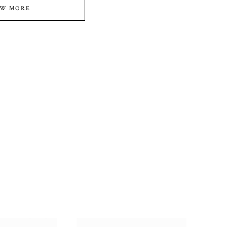
EW MORE