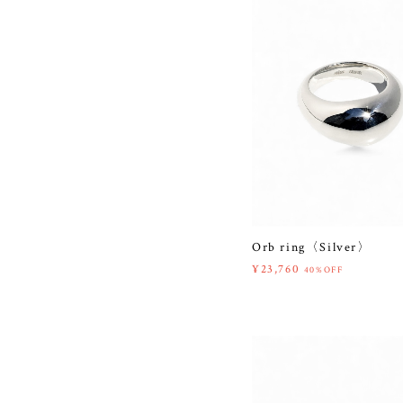
Orb ring〈Silver〉
¥23,760
40%OFF