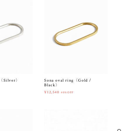
g〈Silver〉
Sona oval ring〈Gold /
Black〉
¥12,540
40%OFF