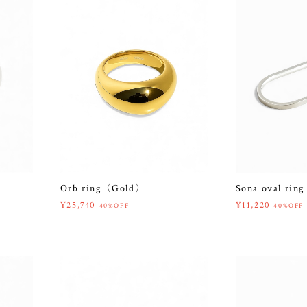
Orb ring〈Gold〉
Sona oval rin
¥25,740
¥11,220
40%OFF
40%OFF