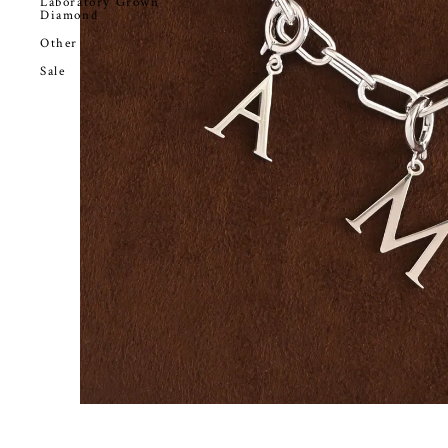
Laboratory Grown
Diamond
Other
Sale