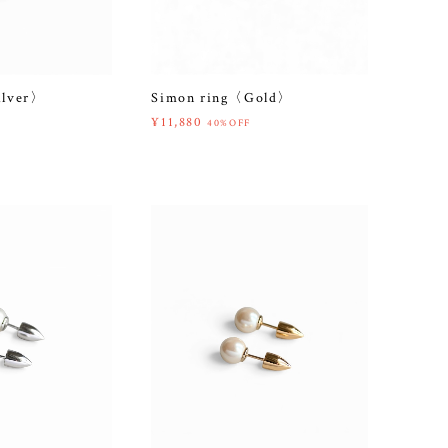
ilver〉
Simon ring〈Gold〉
¥11,880
40%OFF