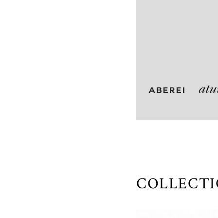
COLLECT