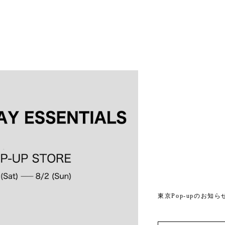
東京Pop-upのお知ら