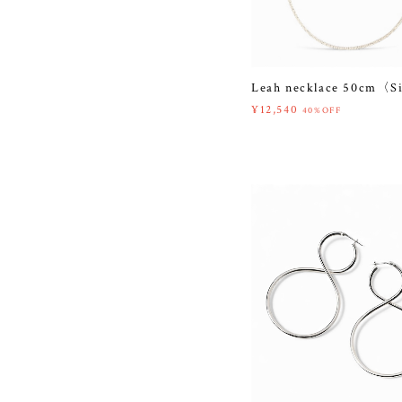
Leah necklace 50cm〈S
¥12,540
40%OFF