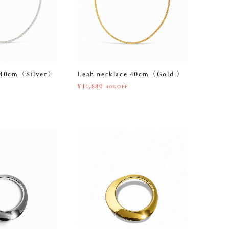
e 40cm〈Silver〉
Leah necklace 40cm〈Gold 〉
¥11,880
40%OFF