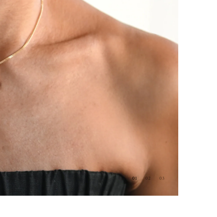
01
02
03