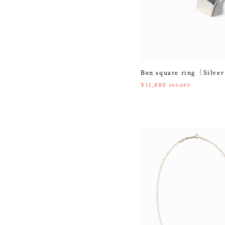
Ben square ring〈Silve
¥11,880
40%OFF