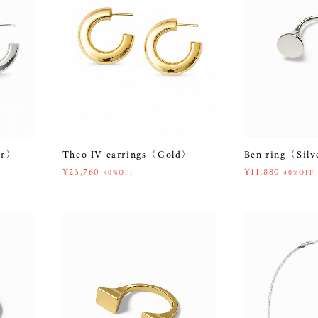
er〉
Theo IV earrings〈Gold〉
Ben ring〈Sil
¥23,760
¥11,880
40%OFF
40%OFF