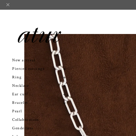
New arrival
Pierced earrings
Ring
Necklace
Ear cuff
Bracelet
Pearl
Collaboration
Genderless