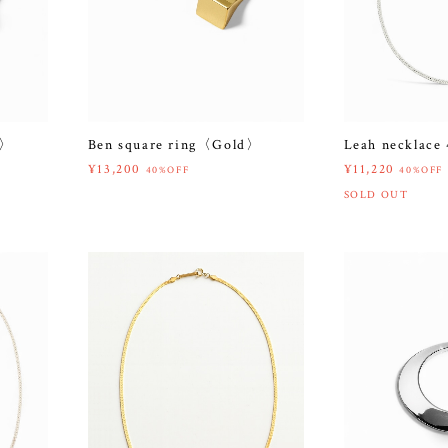
r〉
Ben square ring〈Gold〉
Leah necklac
¥13,200
¥11,220
40%OFF
40%OFF
SOLD OUT